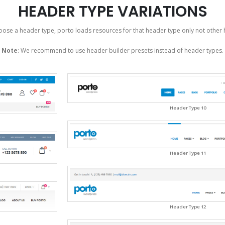
HEADER TYPE VARIATIONS
ose a header type, porto loads resources for that header type only not other 
Note
: We recommend to use header builder presets instead of header types.
Header Type 10
Header Type 11
Header Type 12