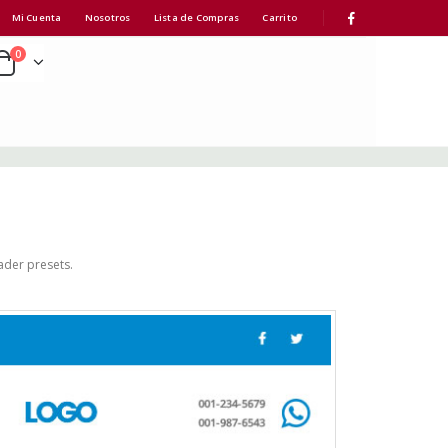
Mi Cuenta
Nosotros
Lista de Compras
Carrito
0
ader presets.