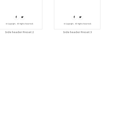
Side header Preset 2
Side header Preset 3