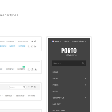
header types.