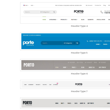
Header Type 4
Header Type 5
Header Type 6
Header Type 7