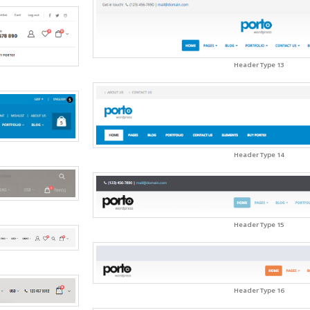
Header Type 13
Header Type 14
Header Type 15
Header Type 16