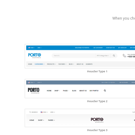
When you cho
Header Type 1
Header Type 2
Header Type 3