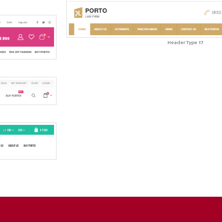
Header Type 17