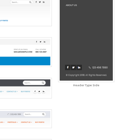
Header Type Side