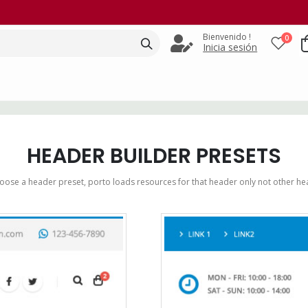
Bienvenido !
0
Inicia sesión
HEADER BUILDER PRESETS
ose a header preset, porto loads resources for that header only not other he