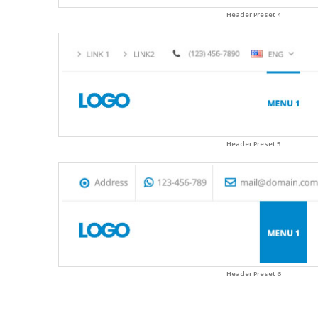
Header Preset 4
Header Preset 5
Header Preset 6