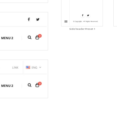
Side header Preset 1