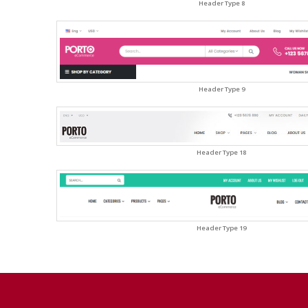
Header Type 8
Header Type 9
Header Type 18
Header Type 19