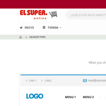
INICIO
TIENDA
HEADER TYPES
When you cho