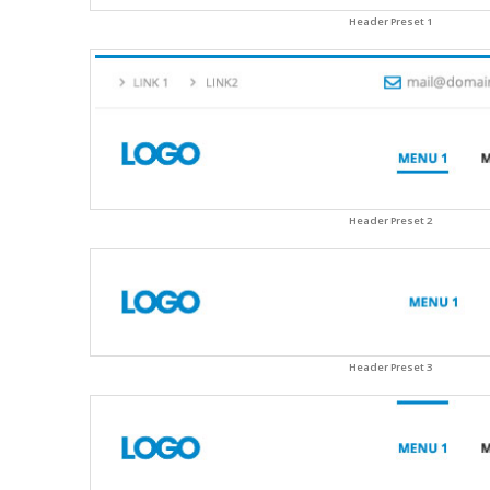
Header Preset 1
Header Preset 2
Header Preset 3