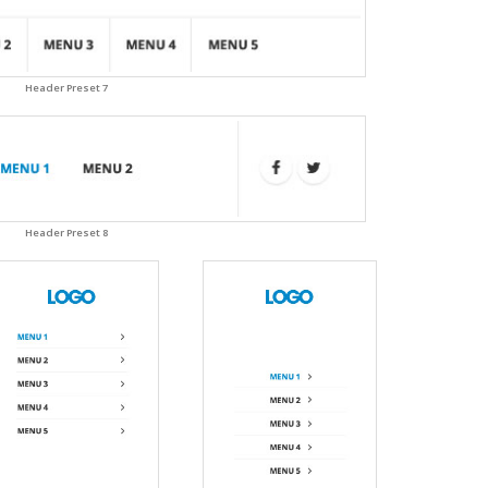
Header Preset 7
Header Preset 8